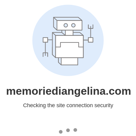
memoriediangelina.com
Checking the site connection security