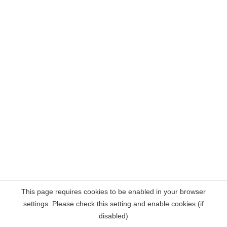
This page requires cookies to be enabled in your browser
settings. Please check this setting and enable cookies (if
disabled)