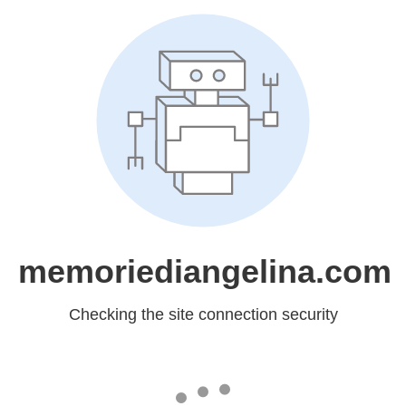
memoriediangelina.com
Checking the site connection security