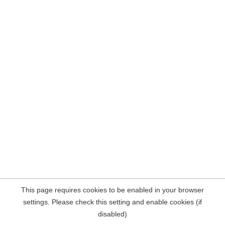
This page requires cookies to be enabled in your browser
settings. Please check this setting and enable cookies (if
disabled)