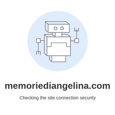
memoriediangelina.com
Checking the site connection security