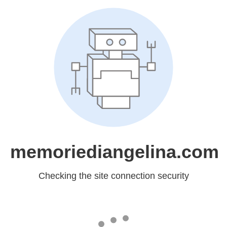
memoriediangelina.com
Checking the site connection security