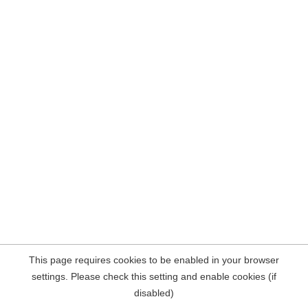
This page requires cookies to be enabled in your browser
settings. Please check this setting and enable cookies (if
disabled)